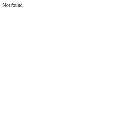
Not found